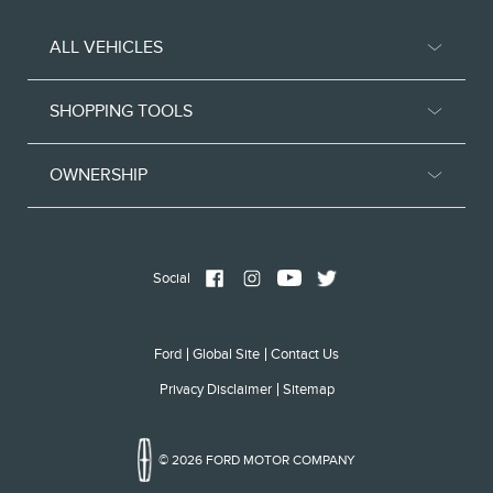
ALL VEHICLES
SHOPPING TOOLS
OWNERSHIP
Social
Ford
Global Site
Contact Us
Privacy Disclaimer
Sitemap
© 2026 FORD MOTOR COMPANY