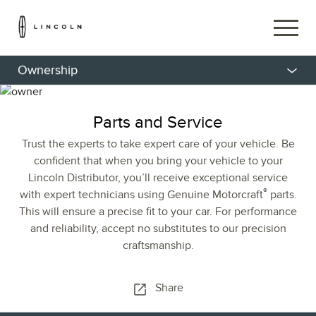
Ownership
Parts and Service
Trust the experts to take expert care of your vehicle. Be
confident that when you bring your vehicle to your
Lincoln Distributor, you’ll receive exceptional service
®
with expert technicians using Genuine Motorcraft
parts.
This will ensure a precise fit to your car. For performance
and reliability, accept no substitutes to our precision
craftsmanship.
Share