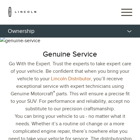
Ownership
Genuine Service
Go With the Expert. Trust the experts to take expert care
of your vehicle. Be confident that when you bring your
vehicle to your
Lincoln Distributor
, you’ll receive
exceptional service with expert technicians using
®
Genuine Motorcraft
parts. This will ensure a precise fit
to your SUV. For performance and reliability, accept no
substitute to our precision craftsmanship.
You can bring your vehicle to us - no matter what it
needs. Whether it’s a routine oil change or a more
complicated engine repair, there’s nowhere else you
need to take your vehicle for service. The distributorship