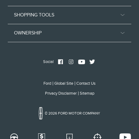
SHOPPING TOOLS
OWNERSHIP
Social
Ford
Global Site
Contact Us
Privacy Disclaimer
Sitemap
© 2026 FORD MOTOR COMPANY