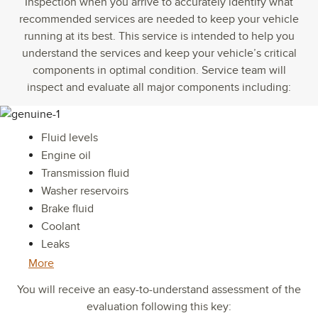
Inspection when you arrive to accurately identify what
recommended services are needed to keep your vehicle
running at its best. This service is intended to help you
understand the services and keep your vehicle’s critical
components in optimal condition. Service team will
inspect and evaluate all major components including:
Fluid levels
Engine oil
Transmission fluid
Washer reservoirs
Brake fluid
Coolant
Leaks
More
You will receive an easy-to-understand assessment of the
evaluation following this key: