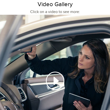
Video Gallery
Click on a video to see more: