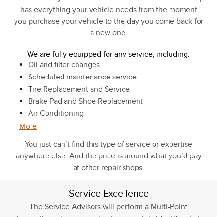
has everything your vehicle needs from the moment
you purchase your vehicle to the day you come back for
a new one.
We are fully equipped for any service, including:
Oil and filter changes
Scheduled maintenance service
Tire Replacement and Service
Brake Pad and Shoe Replacement
Air Conditioning
More
You just can’t find this type of service or expertise
anywhere else. And the price is around what you’d pay
at other repair shops.
Service Excellence
The Service Advisors will perform a Multi-Point