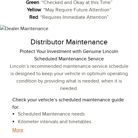
Green
: “Checked and Okay at this Time”
Yellow
: “May Require Future Attention”
Red
: “Requires Immediate Attention”
Distributor Maintenance
Protect Your Investment with Genuine Lincoln
Scheduled Maintenance Service
Lincoln’s recommended maintenance service schedule
is designed to keep your vehicle in optimum operating
condition by providing what is needed, when it is
needed.
Check your vehicle’s scheduled maintenance guide
for:
Scheduled Maintenance needs
Kilometer intervals and timetables
More