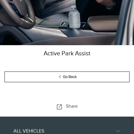
Active Park Assist
Go Back
Share
ALL VEHICLES