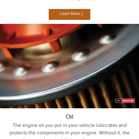
Learn More
Oil
The engine oil you put in your vehicle lubricates and
protects the components in your engine. Without it, the