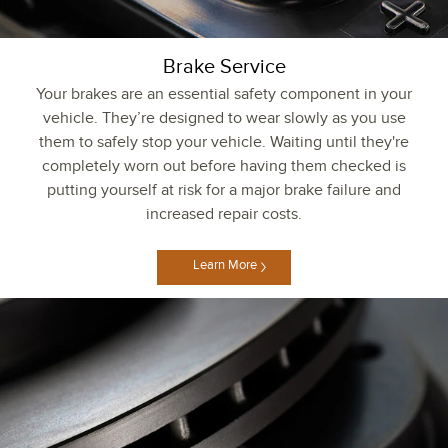
Brake Service
Your brakes are an essential safety component in your
vehicle. They’re designed to wear slowly as you use
them to safely stop your vehicle. Waiting until they're
completely worn out before having them checked is
putting yourself at risk for a major brake failure and
increased repair costs.
Learn More