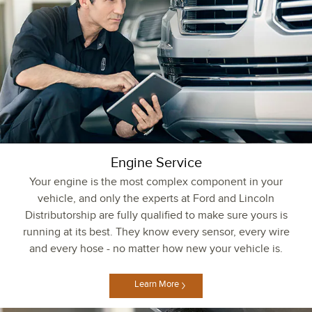
Engine Service
Your engine is the most complex component in your
vehicle, and only the experts at Ford and Lincoln
Distributorship are fully qualified to make sure yours is
running at its best. They know every sensor, every wire
and every hose - no matter how new your vehicle is.
Learn More