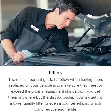
Filters
The most important guide to follow when having filters
replaced on your vehicle is to make sure they meet or
exceed the original equipment standards. If you get
them anywhere but the distributorship, you risk getting
a lower quality filter or even a counterfeit part, which
could reduce engine life.