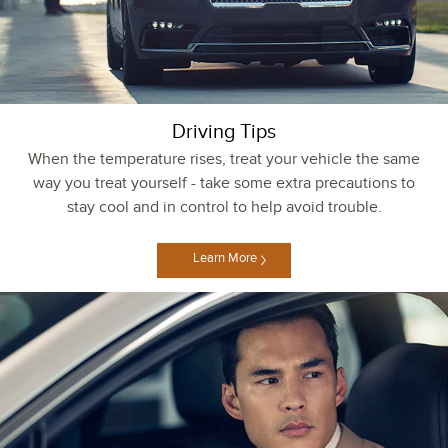
Driving Tips
When the temperature rises, treat your vehicle the same
way you treat yourself - take some extra precautions to
stay cool and in control to help avoid trouble.
Learn More