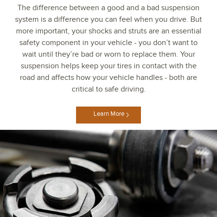
The difference between a good and a bad suspension
system is a difference you can feel when you drive. But
more important, your shocks and struts are an essential
safety component in your vehicle - you don’t want to
wait until they’re bad or worn to replace them. Your
suspension helps keep your tires in contact with the
road and affects how your vehicle handles - both are
critical to safe driving.
Learn More