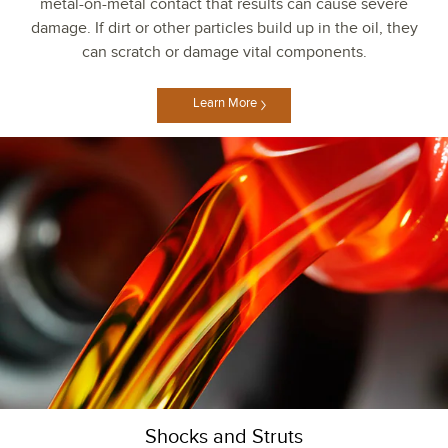
metal-on-metal contact that results can cause severe
damage. If dirt or other particles build up in the oil, they
can scratch or damage vital components.
Learn More
Shocks and Struts