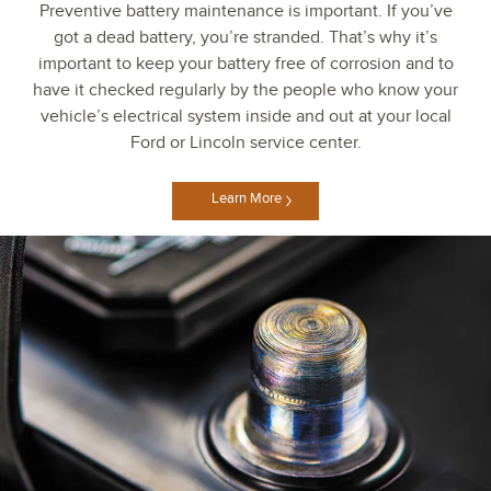
Preventive battery maintenance is important. If you’ve
got a dead battery, you’re stranded. That’s why it’s
important to keep your battery free of corrosion and to
have it checked regularly by the people who know your
vehicle’s electrical system inside and out at your local
Ford or Lincoln service center.
Learn More