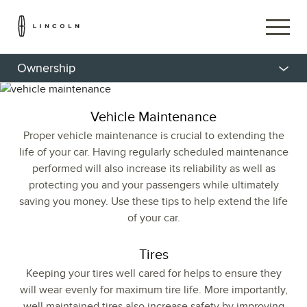
Ownership
Vehicle Maintenance
Proper vehicle maintenance is crucial to extending the
life of your car. Having regularly scheduled maintenance
performed will also increase its reliability as well as
protecting you and your passengers while ultimately
saving you money. Use these tips to help extend the life
of your car.
Tires
Keeping your tires well cared for helps to ensure they
will wear evenly for maximum tire life. More importantly,
well maintained tires also increase safety by improving