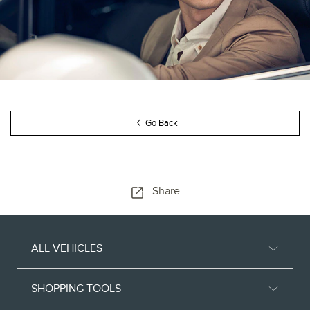
Go Back
Share
ALL VEHICLES
SHOPPING TOOLS