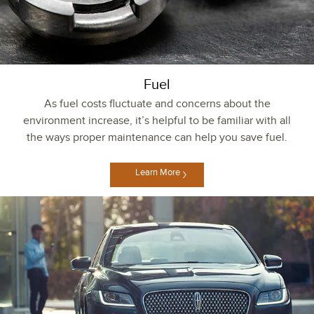
Fuel
As fuel costs fluctuate and concerns about the
environment increase, it’s helpful to be familiar with all
the ways proper maintenance can help you save fuel.
Learn More