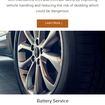
vehicle handling and reducing the risk of skidding which
could be dangerous.
Learn More
Battery Service