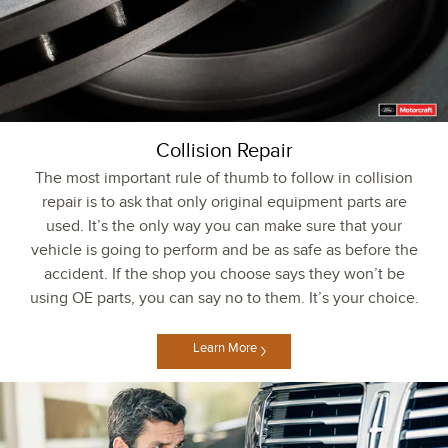
Collision Repair
The most important rule of thumb to follow in collision
repair is to ask that only original equipment parts are
used. It’s the only way you can make sure that your
vehicle is going to perform and be as safe as before the
accident. If the shop you choose says they won’t be
using OE parts, you can say no to them. It’s your choice.
Learn More