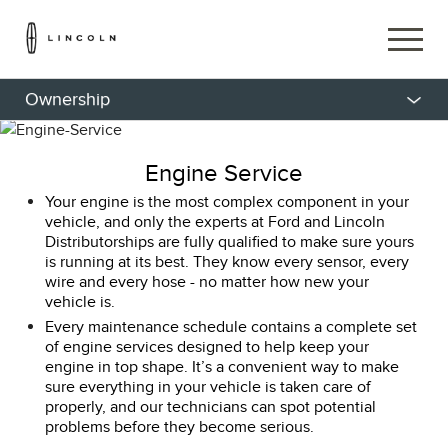
Ownership
Engine Service
Your engine is the most complex component in your
vehicle, and only the experts at Ford and Lincoln
Distributorships are fully qualified to make sure yours
is running at its best. They know every sensor, every
wire and every hose - no matter how new your
vehicle is.
Every maintenance schedule contains a complete set
of engine services designed to help keep your
engine in top shape. It’s a convenient way to make
sure everything in your vehicle is taken care of
properly, and our technicians can spot potential
problems before they become serious.