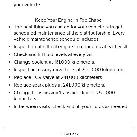
your vehicle
Keep Your Engine In Top Shape
The best thing you can do for your vehicle is to get
scheduled maintenance at the distributorship. Every
vehicle maintenance schedule includes:
Inspection of critical engine components at each visit
Check and fill fluid levels at every visit
Change coolant at 161,000 kilometers.
Inspect accessory drive belts at 200,000 kilometers.
Replace PCV valve at 241,000 kilometers.
Replace spark plugs at 241,000 kilometers.
Change transmission/transaxle fluid at 250,000
kilometers.
In between visits, check and fill your fluids as needed.
Go Back