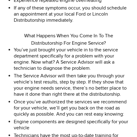
Experience repeated engine overheating
If any of these symptoms occur, you should schedule
an appointment at your local Ford or Lincoln
Distributorship immediately.
What Happens When You Come In To The
Distributorship For Engine Service?
You’ve just brought your vehicle in to the service
department specifically for a problem with your
engine. Now what? A Service Advisor will ask a
technician to diagnose the problem.
The Service Advisor will then take you through your
vehicle’s test results, step by step. If they show that
your engine needs service, there’s no better place to
have it done than right there at the distributorship.
Once you’ve authorized the services we recommend
for your vehicle, we’ll get you back on the road as
quickly as possible. And you can rest easy knowing:
Engine components are designed specifically for your
vehicle
Technicians have the most up-to-date training for