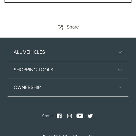
Share
ALL VEHICLES
SHOPPING TOOLS
OWNERSHIP
Social