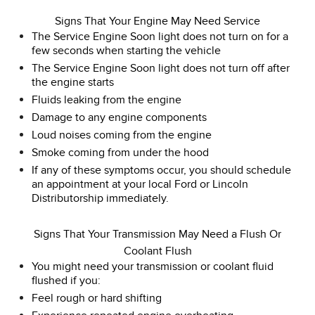
Signs That Your Engine May Need Service
The Service Engine Soon light does not turn on for a
few seconds when starting the vehicle
The Service Engine Soon light does not turn off after
the engine starts
Fluids leaking from the engine
Damage to any engine components
Loud noises coming from the engine
Smoke coming from under the hood
If any of these symptoms occur, you should schedule
an appointment at your local Ford or Lincoln
Distributorship immediately.
Signs That Your Transmission May Need a Flush Or
Coolant Flush
You might need your transmission or coolant fluid
flushed if you:
Feel rough or hard shifting