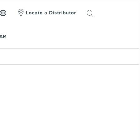
Locate a Distributor
AR