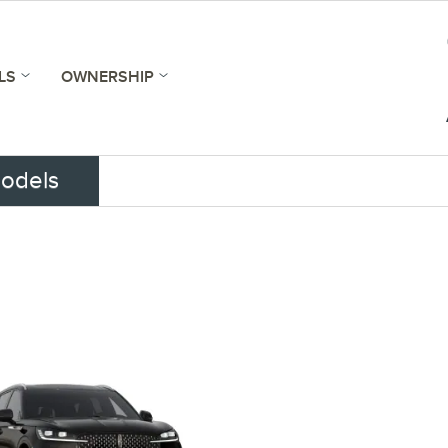
LS
OWNERSHIP
odels