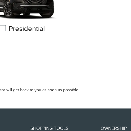
Presidential
tor will get back to you as soon as possible.
SHOPPING TOOLS
OWNERSHIP