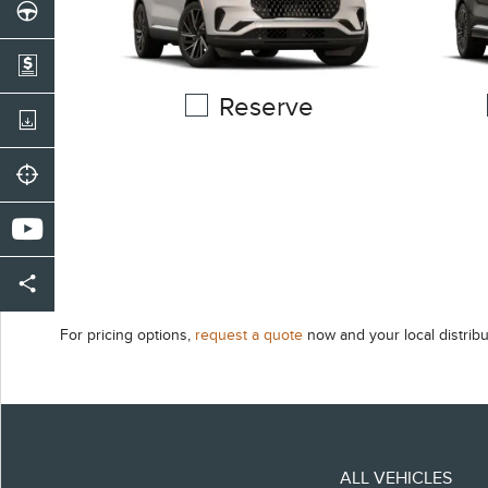
Reserve
For pricing options,
request a quote
now and your local distribu
ALL VEHICLES