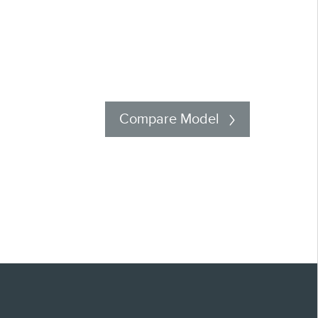
Compare Model