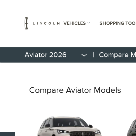
VEHICLES
SHOPPING TOO
Aviator 2026
|
Compare M
Compare Aviator Models