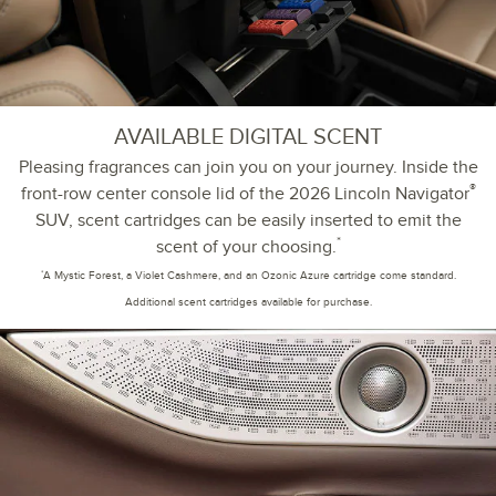
AVAILABLE DIGITAL SCENT
Pleasing fragrances can join you on your journey. Inside the
®
front-row center console lid of the 2026 Lincoln Navigator
SUV, scent cartridges can be easily inserted to emit the
*
scent of your choosing.
*
A Mystic Forest, a Violet Cashmere, and an Ozonic Azure cartridge come standard.
Additional scent cartridges available for purchase.