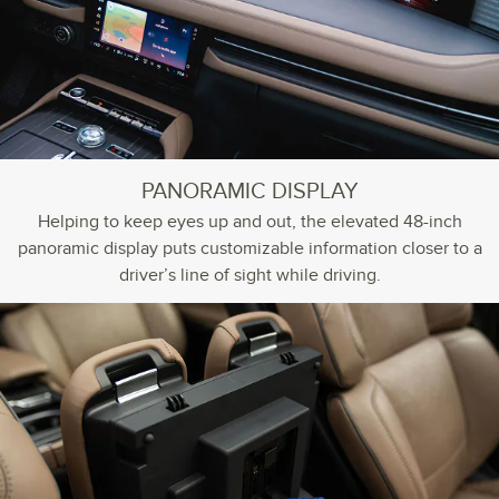
PANORAMIC DISPLAY
Helping to keep eyes up and out, the elevated 48-inch
panoramic display puts customizable information closer to a
driver’s line of sight while driving.