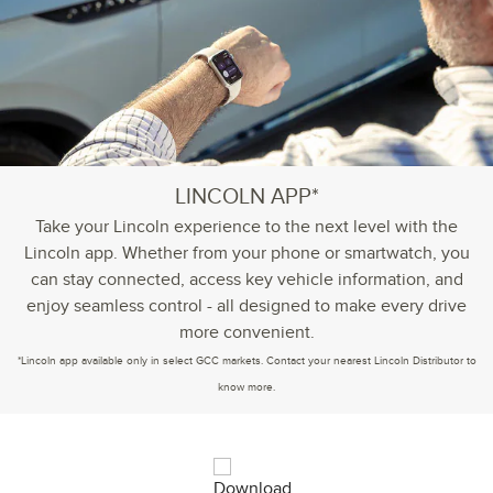
LINCOLN APP*
Take your Lincoln experience to the next level with the
Lincoln app. Whether from your phone or smartwatch, you
can stay connected, access key vehicle information, and
enjoy seamless control - all designed to make every drive
more convenient.
*Lincoln app available only in select GCC markets. Contact your nearest Lincoln Distributor to
know more.