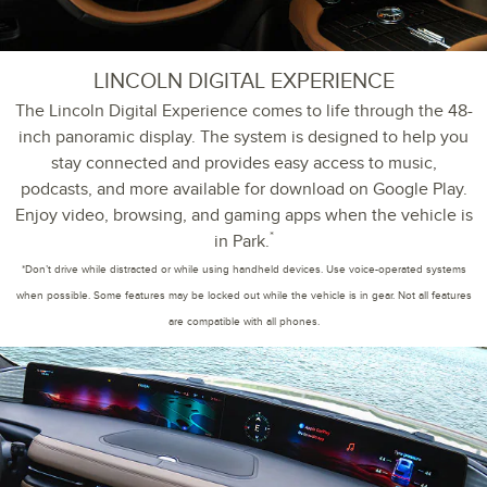
LINCOLN DIGITAL EXPERIENCE
The Lincoln Digital Experience comes to life through the 48-
inch panoramic display. The system is designed to help you
stay connected and provides easy access to music,
podcasts, and more available for download on Google Play.
Enjoy video, browsing, and gaming apps when the vehicle is
*
in Park.
*Don’t drive while distracted or while using handheld devices. Use voice-operated systems
when possible. Some features may be locked out while the vehicle is in gear. Not all features
are compatible with all phones.