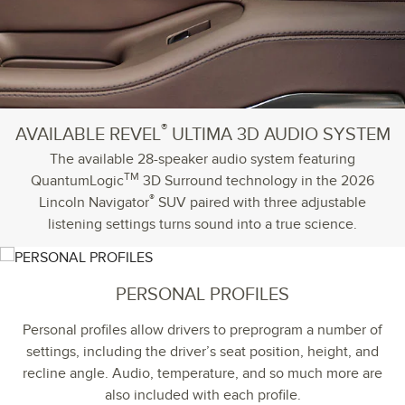
®
AVAILABLE REVEL
ULTIMA 3D AUDIO SYSTEM
The available 28-speaker audio system featuring
TM
QuantumLogic
3D Surround technology in the 2026
®
Lincoln Navigator
SUV paired with three adjustable
listening settings turns sound into a true science.
PERSONAL PROFILES
Personal profiles allow drivers to preprogram a number of
settings, including the driver’s seat position, height, and
recline angle. Audio, temperature, and so much more are
also included with each profile.