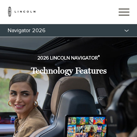
Navigator 2026
®
2026 LINCOLN NAVIGATOR
Technology Features