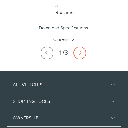
Download Specifications
Click Here
ALL VEHICLES
SHOPPING TOOLS
OWNERSHIP