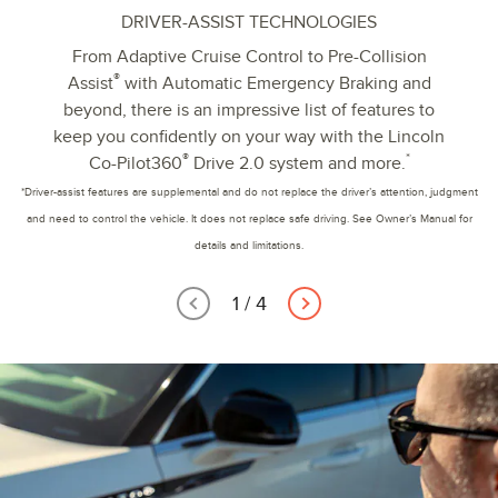
DRIVER-ASSIST TECHNOLOGIES
From Adaptive Cruise Control to Pre-Collision
®
Assist
with Automatic Emergency Braking and
beyond, there is an impressive list of features to
keep you confidently on your way with the Lincoln
®
*
Co-Pilot360
Drive 2.0 system and more.
*Driver-assist features are supplemental and do not replace the driver’s attention, judgment
and need to control the vehicle. It does not replace safe driving. See Owner’s Manual for
details and limitations.
1
/
4