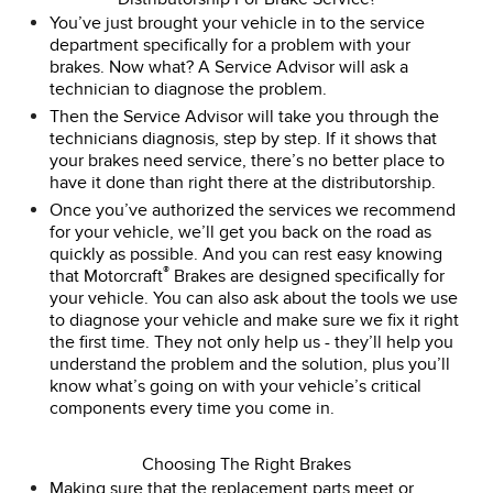
You’ve just brought your vehicle in to the service
department specifically for a problem with your
brakes. Now what? A Service Advisor will ask a
technician to diagnose the problem.
Then the Service Advisor will take you through the
technicians diagnosis, step by step. If it shows that
your brakes need service, there’s no better place to
have it done than right there at the distributorship.
Once you’ve authorized the services we recommend
for your vehicle, we’ll get you back on the road as
quickly as possible. And you can rest easy knowing
®
that Motorcraft
Brakes are designed specifically for
your vehicle. You can also ask about the tools we use
to diagnose your vehicle and make sure we fix it right
the first time. They not only help us - they’ll help you
understand the problem and the solution, plus you’ll
know what’s going on with your vehicle’s critical
components every time you come in.
Choosing The Right Brakes
Making sure that the replacement parts meet or