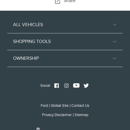
Share
ALL VEHICLES
SHOPPING TOOLS
OWNERSHIP
Social
Ford
Global Site
Contact Us
Privacy Disclaimer
Sitemap