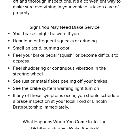
off and thorough inspections. It’s a convenient way to
make sure everything in your vehicle is taken care of
properly.
Signs You May Need Brake Service
Your brakes might be worn if you:
Hear loud or frequent squeaks or grinding
Smell an acrid, burning odor
Feel your brake pedal “squish” or become difficult to
depress
Feel shuddering or continuous vibration in the
steering wheel
See rust or metal flakes peeling off your brakes
See the brake system warning light turn on
If any of these symptoms occur, you should schedule
a brake inspection at your local Ford or Lincoln
Distributorship immediately.
What Happens When You Come In To The
Distributorship For Brake Service?