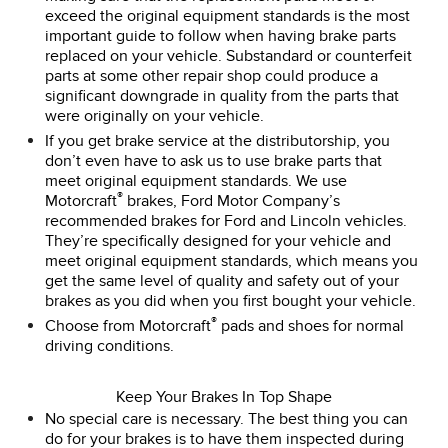
exceed the original equipment standards is the most
important guide to follow when having brake parts
replaced on your vehicle. Substandard or counterfeit
parts at some other repair shop could produce a
significant downgrade in quality from the parts that
were originally on your vehicle.
If you get brake service at the distributorship, you
don’t even have to ask us to use brake parts that
meet original equipment standards. We use
®
Motorcraft
brakes, Ford Motor Company’s
recommended brakes for Ford and Lincoln vehicles.
They’re specifically designed for your vehicle and
meet original equipment standards, which means you
get the same level of quality and safety out of your
brakes as you did when you first bought your vehicle.
®
Choose from Motorcraft
pads and shoes for normal
driving conditions.
Keep Your Brakes In Top Shape
No special care is necessary. The best thing you can
do for your brakes is to have them inspected during