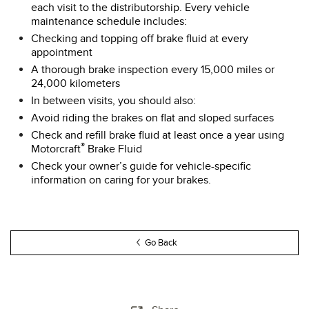
each visit to the distributorship. Every vehicle
maintenance schedule includes:
Checking and topping off brake fluid at every
appointment
A thorough brake inspection every 15,000 miles or
24,000 kilometers
In between visits, you should also:
Avoid riding the brakes on flat and sloped surfaces
Check and refill brake fluid at least once a year using
®
Motorcraft
Brake Fluid
Check your owner’s guide for vehicle-specific
information on caring for your brakes.
Go Back