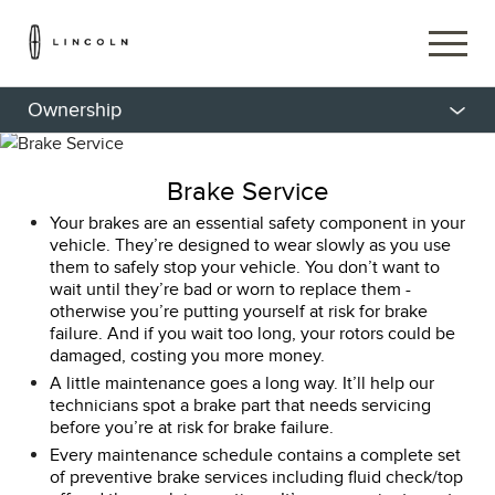
Ownership
Brake Service
Your brakes are an essential safety component in your
vehicle. They’re designed to wear slowly as you use
them to safely stop your vehicle. You don’t want to
wait until they’re bad or worn to replace them -
otherwise you’re putting yourself at risk for brake
failure. And if you wait too long, your rotors could be
damaged, costing you more money.
A little maintenance goes a long way. It’ll help our
technicians spot a brake part that needs servicing
before you’re at risk for brake failure.
Every maintenance schedule contains a complete set
of preventive brake services including fluid check/top