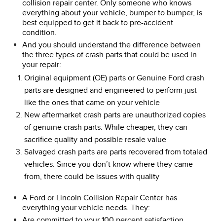
collision repair center. Only someone who knows
everything about your vehicle, bumper to bumper, is
best equipped to get it back to pre-accident
condition.
And you should understand the difference between
the three types of crash parts that could be used in
your repair:
Original equipment (OE) parts or Genuine Ford crash
parts are designed and engineered to perform just
like the ones that came on your vehicle
New aftermarket crash parts are unauthorized copies
of genuine crash parts. While cheaper, they can
sacrifice quality and possible resale value
Salvaged crash parts are parts recovered from totaled
vehicles. Since you don’t know where they came
from, there could be issues with quality
A Ford or Lincoln Collision Repair Center has
everything your vehicle needs. They:
Are committed to your 100 percent satisfaction