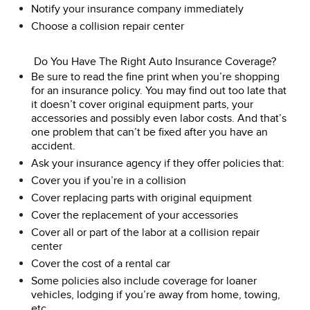
Notify your insurance company immediately
Choose a collision repair center
Do You Have The Right Auto Insurance Coverage?
Be sure to read the fine print when you’re shopping
for an insurance policy. You may find out too late that
it doesn’t cover original equipment parts, your
accessories and possibly even labor costs. And that’s
one problem that can’t be fixed after you have an
accident.
Ask your insurance agency if they offer policies that:
Cover you if you’re in a collision
Cover replacing parts with original equipment
Cover the replacement of your accessories
Cover all or part of the labor at a collision repair
center
Cover the cost of a rental car
Some policies also include coverage for loaner
vehicles, lodging if you’re away from home, towing,
etc.