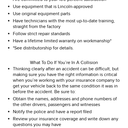
Use equipment that is Lincoln-approved
Use original equipment parts
Have technicians with the most up-to-date training,
straight from the factory
Follow strict repair standards
Have a lifetime limited warranty on workmanship*
*See distributorship for details.
What To Do If You’re In A Collision
Thinking clearly after an accident can be difficult, but
making sure you have the right information is critical
when you’re working with your insurance company to
get your vehicle back to the same condition it was in
before the accident. Be sure to:
Obtain the names, addresses and phone numbers of
the other drivers, passengers and witnesses
Notify the police and have a report filed
Review your insurance coverage and write down any
questions you may have