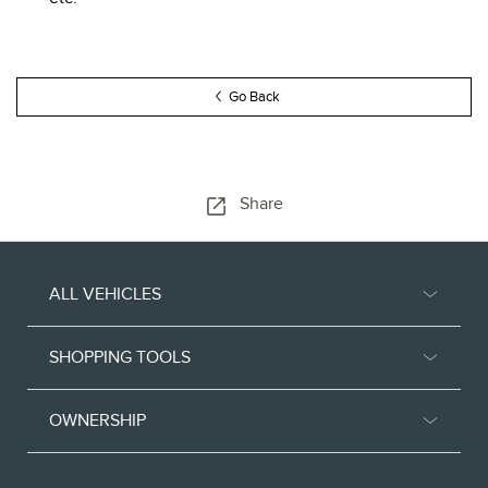
Go Back
Share
ALL VEHICLES
SHOPPING TOOLS
OWNERSHIP