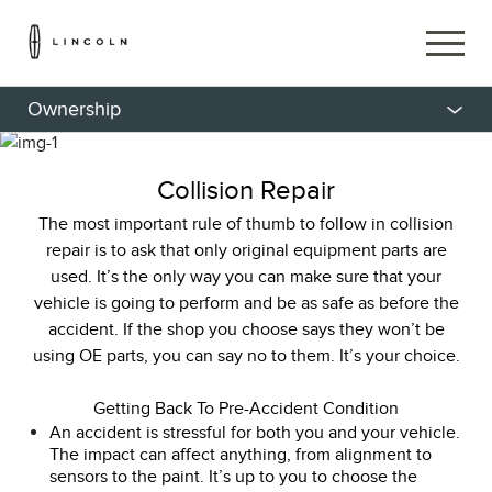
Ownership
Collision Repair
The most important rule of thumb to follow in collision
repair is to ask that only original equipment parts are
used. It’s the only way you can make sure that your
vehicle is going to perform and be as safe as before the
accident. If the shop you choose says they won’t be
using OE parts, you can say no to them. It’s your choice.
Getting Back To Pre-Accident Condition
An accident is stressful for both you and your vehicle.
The impact can affect anything, from alignment to
sensors to the paint. It’s up to you to choose the