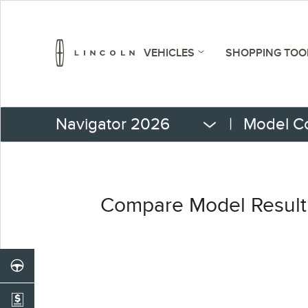
VEHICLES
SHOPPING TOO
Navigator 2026
|
Model C
Compare Model Result