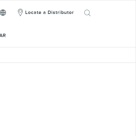
Locate a Distributor
AR