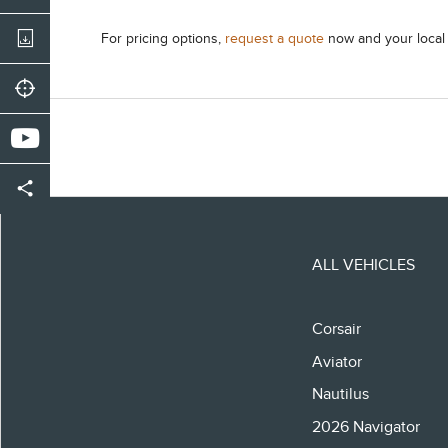
For pricing options,
request a quote
now and your local d
ALL VEHICLES
Corsair
Aviator
Nautilus
2026 Navigator