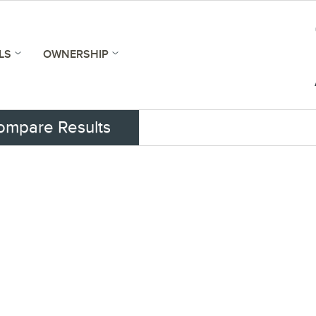
LS
OWNERSHIP
ompare Results