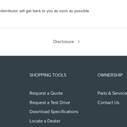
istributor will get back to you as soon as possible.
Disclosure
SHOPPING TOOLS
OWNERSHIP
Request a Quote
Parts & Service
Request a Test Drive
Contact Us
Download Specifications
Locate a Dealer