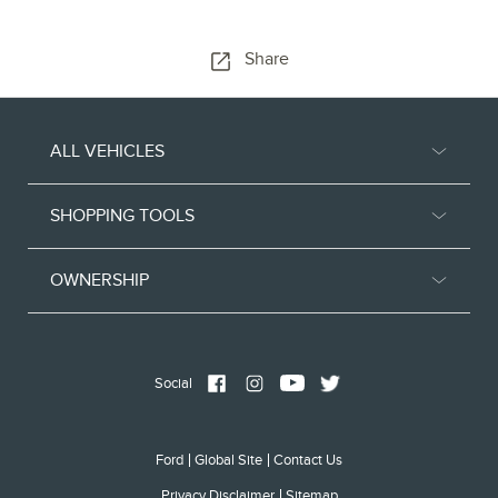
Share
ALL VEHICLES
SHOPPING TOOLS
OWNERSHIP
Social
Ford
Global Site
Contact Us
Privacy Disclaimer
Sitemap