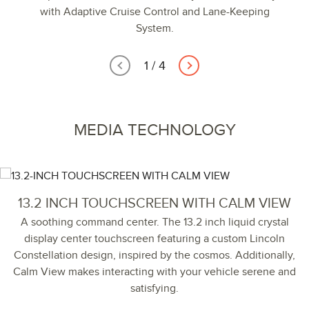
with Adaptive Cruise Control and Lane-Keeping
System.
1
/
4
MEDIA TECHNOLOGY
13.2 INCH TOUCHSCREEN WITH CALM VIEW
A soothing command center. The 13.2 inch liquid crystal
display center touchscreen featuring a custom Lincoln
Constellation design, inspired by the cosmos. Additionally,
Calm View makes interacting with your vehicle serene and
satisfying.