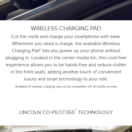
WIRELESS CHARGING PAD
Cut the cords and charge your smartphone with ease.
Whenever you need a charge, the available Wireless
Charging Pad* lets you power up your phone without
plugging in. Located in the center media bin, this cord-free
experience allows you to be hands-free and reduce clutter
in the front seats, adding another touch of convenient
luxury and smart technology to your ride.
*Available QI wireless charging may not be compatible with all mobile phones.
™
LINCOLN CO-PILOT360
TECHNOLOGY