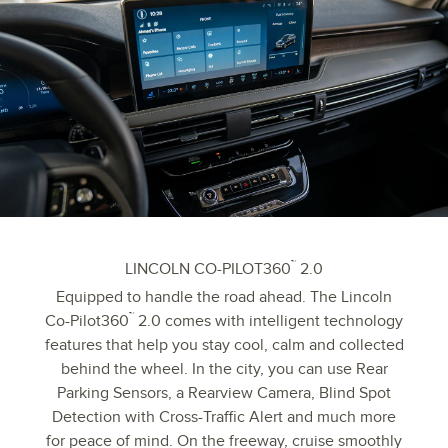
™
LINCOLN CO-PILOT360
2.0
Equipped to handle the road ahead. The Lincoln
™
Co-Pilot360
2.0 comes with intelligent technology
features that help you stay cool, calm and collected
behind the wheel. In the city, you can use Rear
Parking Sensors, a Rearview Camera, Blind Spot
Detection with Cross-Traffic Alert and much more
for peace of mind. On the freeway, cruise smoothly