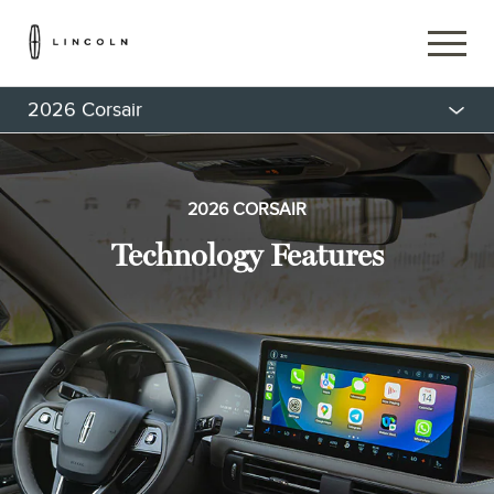
2026 Corsair
2026 CORSAIR
Technology Features