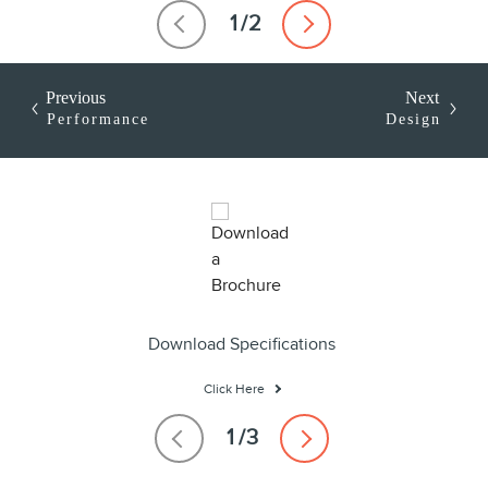
Previous
Next
Performance
Design
Download Specifications
Click Here