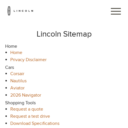
Lincoln Sitemap
Home
Home
Privacy Disclaimer
Cars
Corsair
Nautilus
Aviator
2026 Navigator
Shopping Tools
Request a quote
Request a test drive
Download Specifications