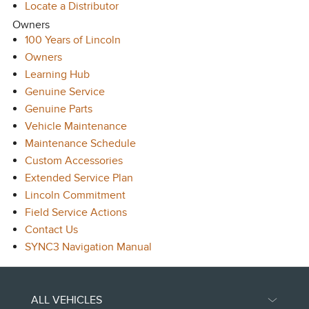
Locate a Distributor
Owners
100 Years of Lincoln
Owners
Learning Hub
Genuine Service
Genuine Parts
Vehicle Maintenance
Maintenance Schedule
Custom Accessories
Extended Service Plan
Lincoln Commitment
Field Service Actions
Contact Us
SYNC3 Navigation Manual
ALL VEHICLES