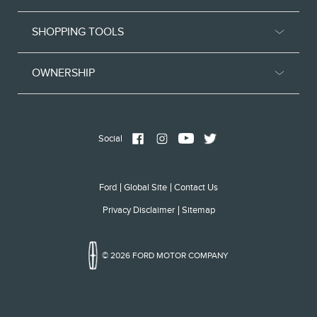
SHOPPING TOOLS
OWNERSHIP
Social
Ford
Global Site
Contact Us
Privacy Disclaimer
Sitemap
© 2026 FORD MOTOR COMPANY