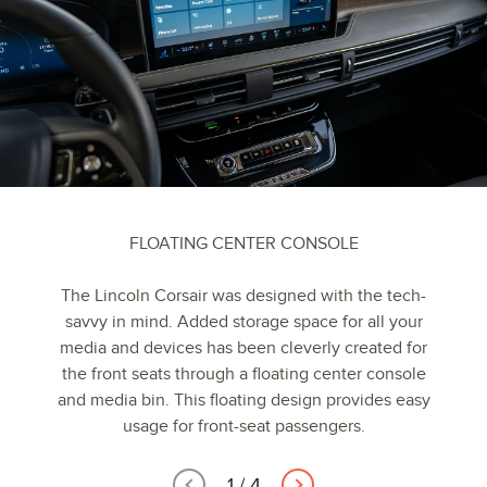
FLOATING CENTER CONSOLE
The Lincoln Corsair was designed with the tech-
savvy in mind. Added storage space for all your
media and devices has been cleverly created for
the front seats through a floating center console
and media bin. This floating design provides easy
usage for front-seat passengers.
1
/
4