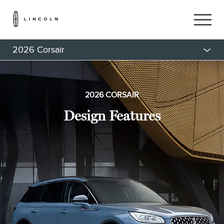
2026 Corsair
2026 CORSAIR
Design Features