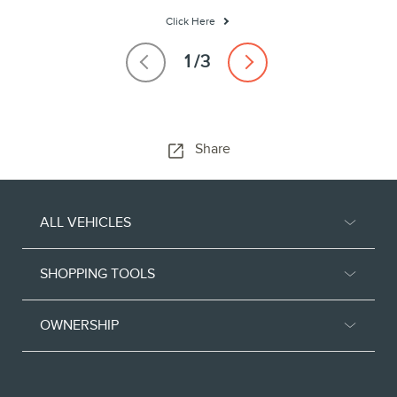
Click Here
Share
ALL VEHICLES
SHOPPING TOOLS
OWNERSHIP