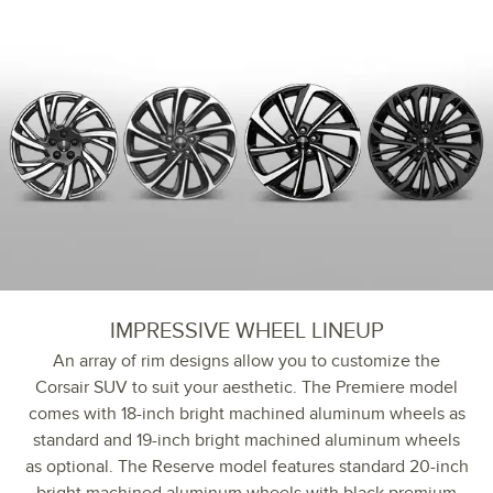
IMPRESSIVE WHEEL LINEUP
An array of rim designs allow you to customize the
Corsair SUV to suit your aesthetic. The Premiere model
comes with 18-inch bright machined aluminum wheels as
standard and 19-inch bright machined aluminum wheels
as optional. The Reserve model features standard 20-inch