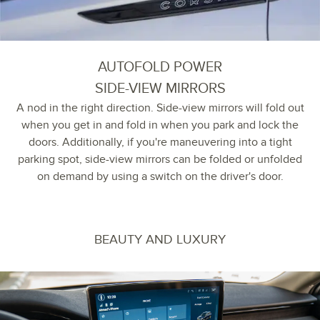
AUTOFOLD POWER
SIDE-VIEW MIRRORS
A nod in the right direction. Side-view mirrors will fold out
when you get in and fold in when you park and lock the
doors. Additionally, if you're maneuvering into a tight
parking spot, side-view mirrors can be folded or unfolded
on demand by using a switch on the driver's door.
BEAUTY AND LUXURY