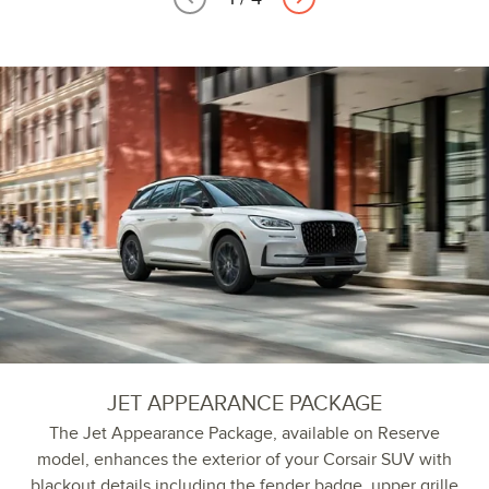
JET APPEARANCE PACKAGE
The Jet Appearance Package, available on Reserve
model, enhances the exterior of your Corsair SUV with
blackout details including the fender badge, upper grille