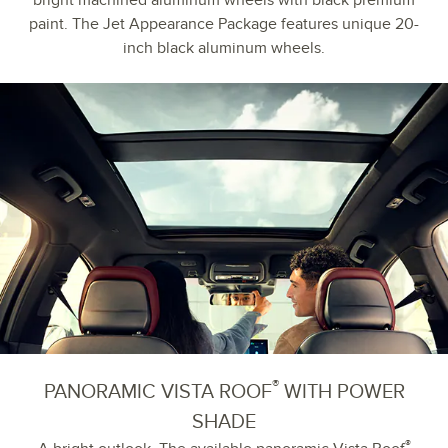
bright machined aluminum wheels with black premium
paint. The Jet Appearance Package features unique 20-
inch black aluminum wheels.
®
PANORAMIC VISTA ROOF
WITH POWER
SHADE
®