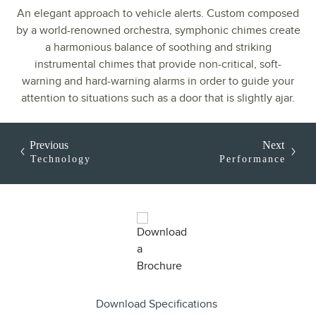
An elegant approach to vehicle alerts. Custom composed
by a world-renowned orchestra, symphonic chimes create
a harmonious balance of soothing and striking
instrumental chimes that provide non-critical, soft-
warning and hard-warning alarms in order to guide your
attention to situations such as a door that is slightly ajar.
Previous
Next
Technology
Performance
Download Specifications