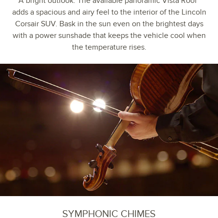
A bright outlook. The available panoramic Vista Roof
adds a spacious and airy feel to the interior of the Lincoln
Corsair SUV. Bask in the sun even on the brightest days
with a power sunshade that keeps the vehicle cool when
the temperature rises.
SYMPHONIC CHIMES