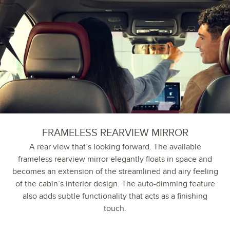
FRAMELESS REARVIEW MIRROR
A rear view that’s looking forward. The available
frameless rearview mirror elegantly floats in space and
becomes an extension of the streamlined and airy feeling
of the cabin’s interior design. The auto-dimming feature
also adds subtle functionality that acts as a finishing
touch.