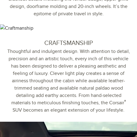
design, doorframe molding and 20-inch wheels. It’s the
epitome of private travel in style.
CRAFTSMANSHIP
Thoughtful and indulgent design. With attention to detail,
precision and an artistic touch, every inch of this vehicle
has been designed to deliver a pleasing aesthetic and
feeling of luxury. Clever light play creates a sense of
airiness throughout the cabin while available leather-
trimmed seating and available natural paldao wood
detailing add earthy accents. From hand-selected
®
materials to meticulous finishing touches, the Corsair
SUV becomes an elegant extension of your lifestyle.