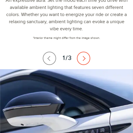
An expressive aura. Set the mood each time you drive with
available ambient lighting that features seven different
colors. Whether you want to energize your ride or create a
relaxing sanctuary, ambient lighting can evoke a unique
vibe every time.
*Interior theme might differ from the image shown.