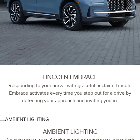
LINCOLN EMBRACE
Responding to your arrival with graceful acclaim. Lincoln
Embrace activates every time you step out for a drive by
detecting your approach and inviting you in.
AMBIENT LIGHTING