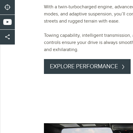
With a twin-turbocharged engine, advance
modes, and adaptive suspension, you’ll co
streets and rugged terrain with ease.
Towing capability, intelligent transmission, 
controls ensure your drive is always smooth
and exhilarating.
EXPLORE PERFORMANCE