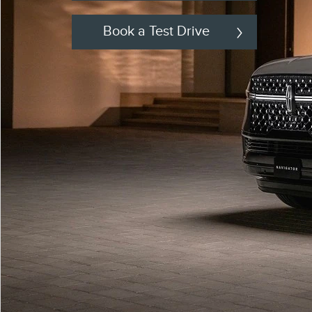
Book a Test Drive