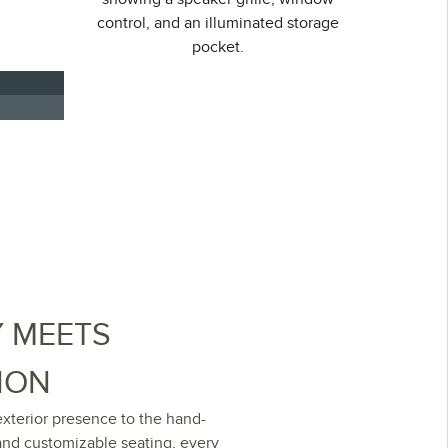
Y MEETS
ION
xterior presence to the hand-
and customizable seating, every