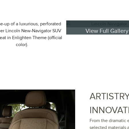
View Full Gallery
ARTISTR
INNOVAT
From the dramatic e
selected materials 