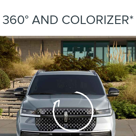
360° AND COLORIZER*