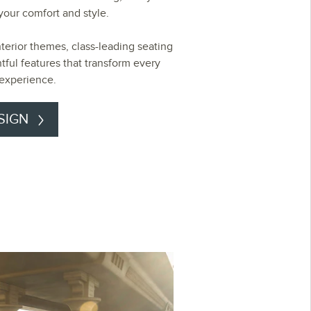
r your comfort and style.
nterior themes, class-leading seating
tful features that transform every
 experience.
SIGN