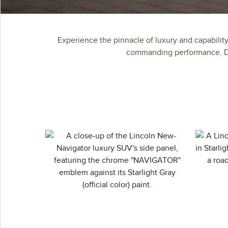
Experience the pinnacle of luxury and capabilit
commanding performance. Dis