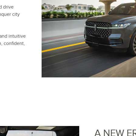
d drive
nquer city
and intuitive
, confident,
A NEW E