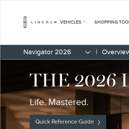
VEHICLES
SHOPPING TOO
Navigator 2026
|
Overvie
THE 2026
Life. Mastered.
Quick Reference Guide