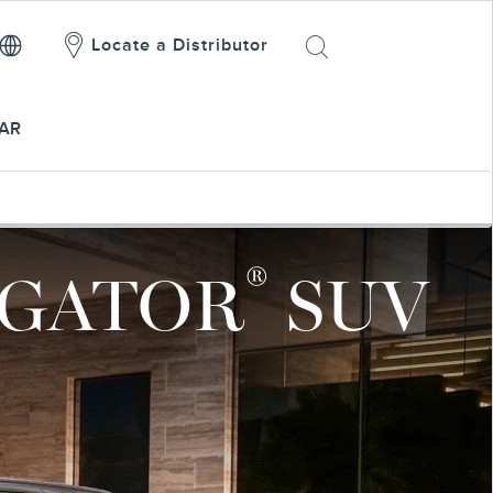
Locate a Distributor
AR
®
IGATOR
SUV