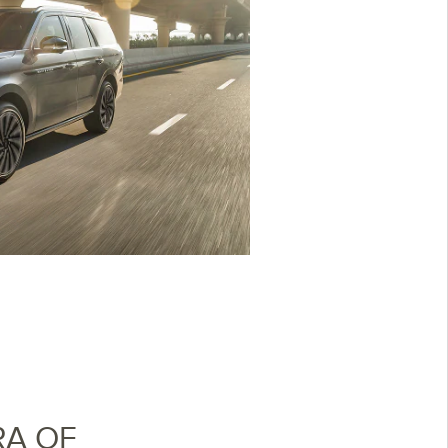
RA OF