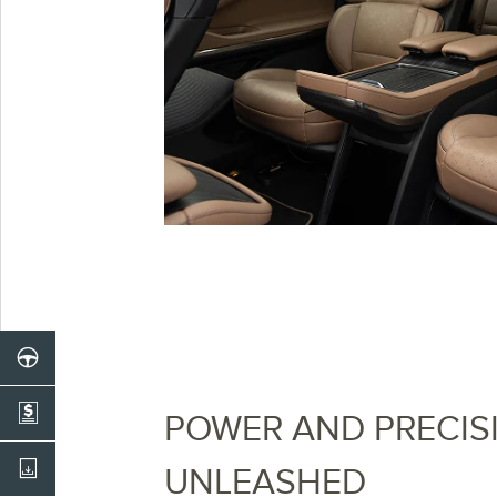
POWER AND PRECIS
UNLEASHED