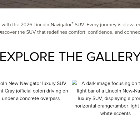
®
y with the 2026 Lincoln Navigator
SUV. Every journey is elevate
cover the SUV that redefines comfort, confidence, and connect
EXPLORE THE GALLER