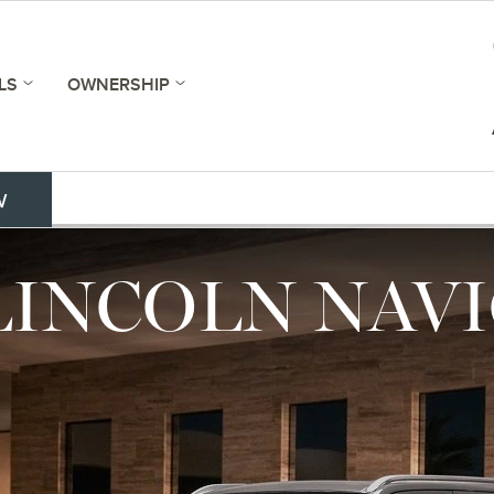
LS
OWNERSHIP
w
 LINCOLN NAV