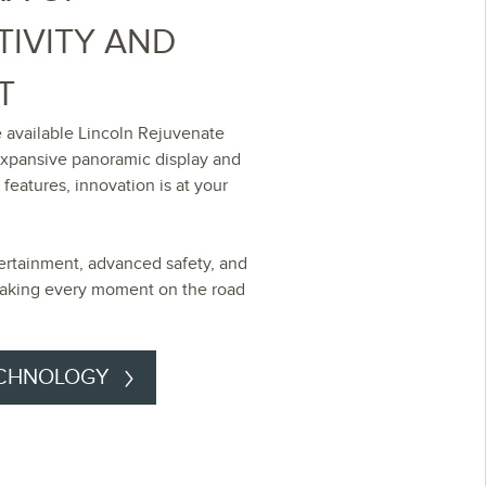
IVITY AND
T
 available Lincoln Rejuvenate
expansive panoramic display and
 features, innovation is at your
ertainment, advanced safety, and
-making every moment on the road
ECHNOLOGY