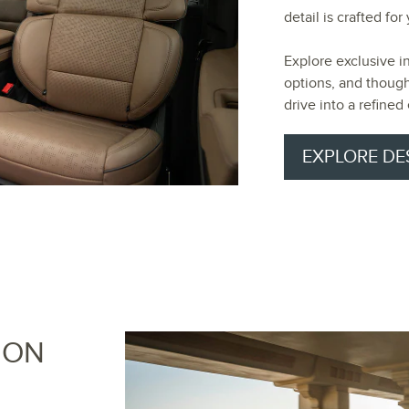
detail is crafted fo
Explore exclusive i
options, and though
drive into a refined
EXPLORE DE
ION