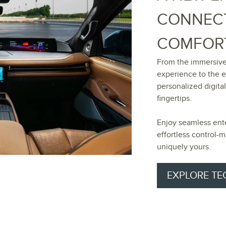
CONNECT
COMFOR
From the immersive
experience to the 
personalized digital
fingertips.
Enjoy seamless ent
effortless control
uniquely yours.
EXPLORE T