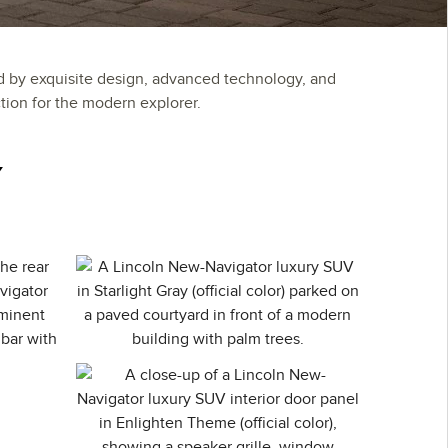
d by exquisite design, advanced technology, and
ion for the modern explorer.
Y