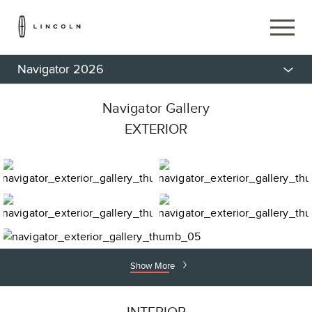
Navigator 2026
Navigator Gallery
EXTERIOR
Show More