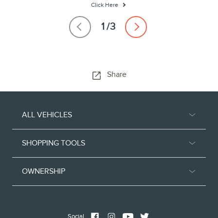
Click Here
Share
ALL VEHICLES
SHOPPING TOOLS
OWNERSHIP
Social