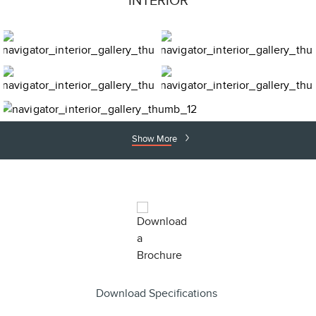
INTERIOR
Show More
Download Specifications