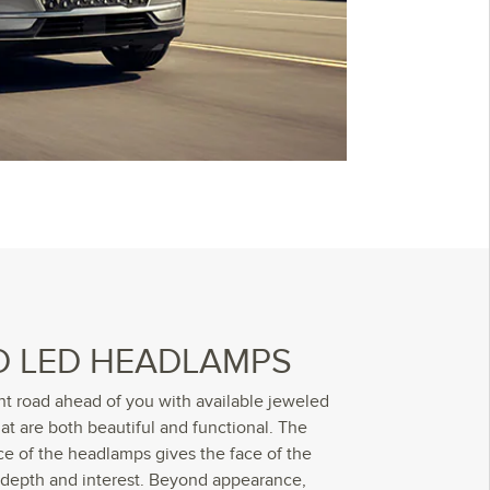
D LED HEADLAMPS
ht road ahead of you with available jeweled
t are both beautiful and functional. The
ce of the headlamps gives the face of the
depth and interest. Beyond appearance,