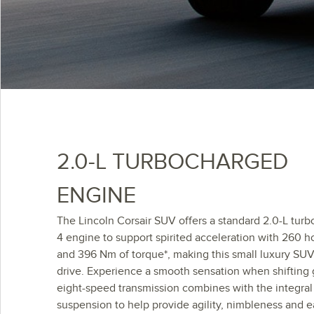
2.0-L TURBOCHARGED
ENGINE
The Lincoln Corsair SUV offers a standard 2.0-L turb
4 engine to support spirited acceleration with 260 
and 396 Nm of torque*, making this small luxury SUV
drive. Experience a smooth sensation when shifting 
eight-speed transmission combines with the integral
suspension to help provide agility, nimbleness and e