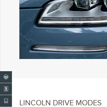
LINCOLN DRIVE MODES