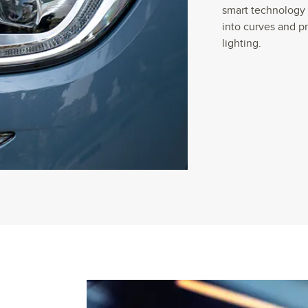
smart technology 
into curves and p
lighting.