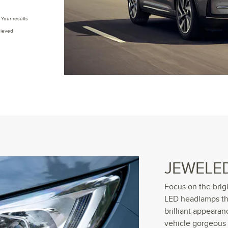
Your results
hieved
JEWELE
Focus on the brig
LED headlamps tha
brilliant appearan
vehicle gorgeous 