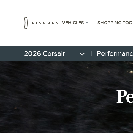
VEHICLES
SHOPPING TOO
2026 Corsair
|
Performan
Pe