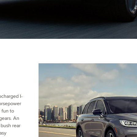
ocharged I-
horsepower
 fun to
gears. An
 bush rear
asy