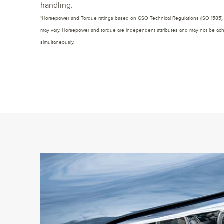
handling.
*Horsepower and Torque ratings based on GSO Technical Regulations (ISO 1585). 
may vary. Horsepower and torque are independent attributes and may not be ac
simultaneously.