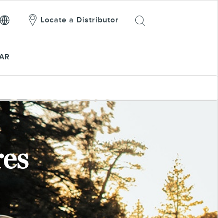
Locate a Distributor
AR
res