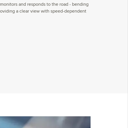
monitors and responds to the road - bending
roviding a clear view with speed-dependent