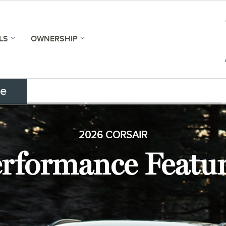
LS
OWNERSHIP
ce
2026 CORSAIR
rformance Featu