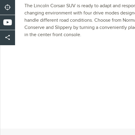
The Lincoln Corsair SUV is ready to adapt and respo
changing environment with four drive modes design
handle different road conditions. Choose from Normal
Conserve and Slippery by turning a conveniently pl
in the center front console.