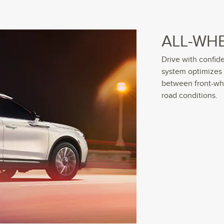
ALL-WHE
Drive with confid
system optimizes
between front-whe
road conditions.