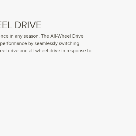
EL DRIVE
ence in any season. The All-Wheel Drive
 performance by seamlessly switching
el drive and all-wheel drive in response to