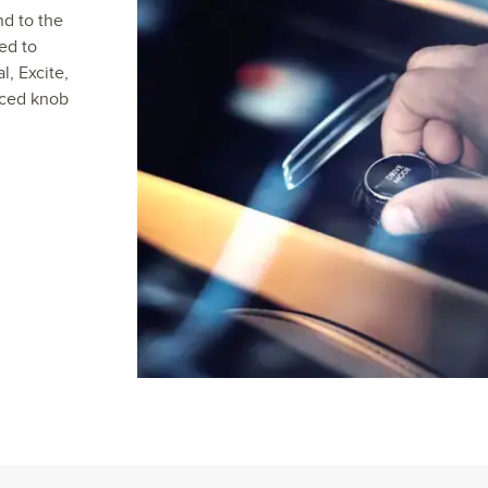
nd to the
ed to
, Excite,
aced knob