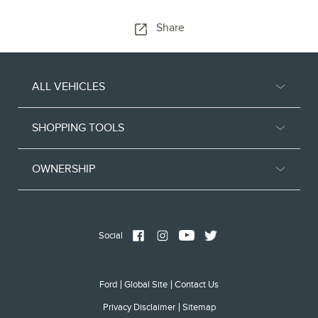
Share
ALL VEHICLES
SHOPPING TOOLS
OWNERSHIP
Social
Ford
Global Site
Contact Us
Privacy Disclaimer
Sitemap