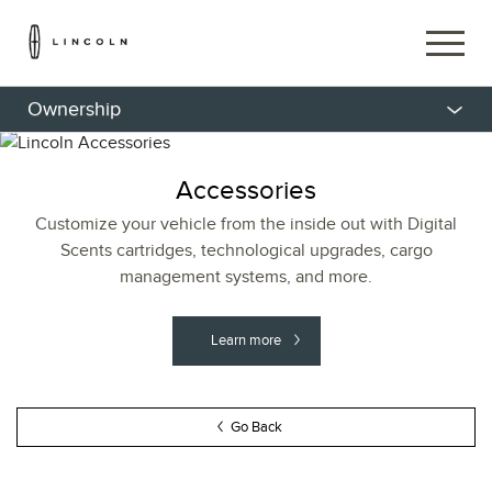
Ownership
Accessories
Customize your vehicle from the inside out with Digital
Scents cartridges, technological upgrades, cargo
management systems, and more.
Learn more
Go Back