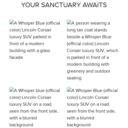
YOUR SANCTUARY AWAITS