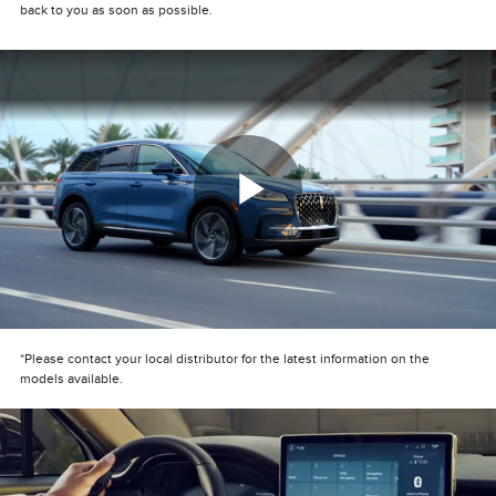
back to you as soon as possible.
Play
Video
*Please contact your local distributor for the latest information on the
models available.