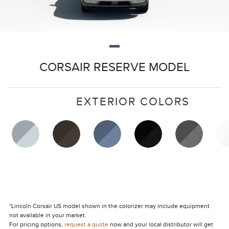
CORSAIR RESERVE MODEL
EXTERIOR COLORS
*Lincoln Corsair US model shown in the colorizer may include equipment
not available in your market.
For pricing options,
request a quote
now and your local distributor will get