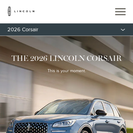
2026 Corsair
THE 2026 LINCOLN CORSAIR
This is your moment.