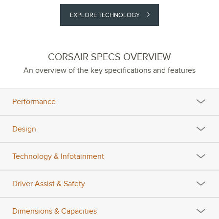
EXPLORE TECHNOLOGY
CORSAIR SPECS OVERVIEW
An overview of the key specifications and features
Performance
Design
Technology & Infotainment
Driver Assist & Safety
Dimensions & Capacities