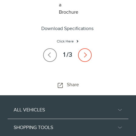
Download Specifications
Click Here
Share
ALL VEHICLES
SHOPPING TOOLS