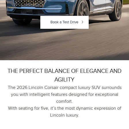
Book a Test Drive
THE PERFECT BALANCE OF ELEGANCE AND
AGILITY
The 2026 Lincoln Corsair compact luxury SUV surrounds
you with intelligent features designed for exceptional
comfort.
With seating for five, it’s the most dynamic expression of
Lincoln luxury.