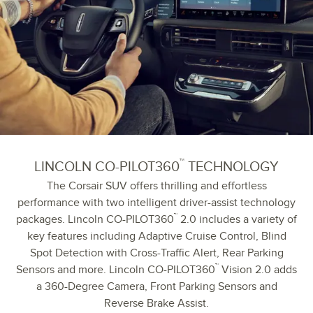
™
LINCOLN CO-PILOT360
TECHNOLOGY
The Corsair SUV offers thrilling and effortless
performance with two intelligent driver-assist technology
™
packages. Lincoln CO-PILOT360
2.0 includes a variety of
key features including Adaptive Cruise Control, Blind
Spot Detection with Cross-Traffic Alert, Rear Parking
™
Sensors and more. Lincoln CO-PILOT360
Vision 2.0 adds
a 360-Degree Camera, Front Parking Sensors and
Reverse Brake Assist.