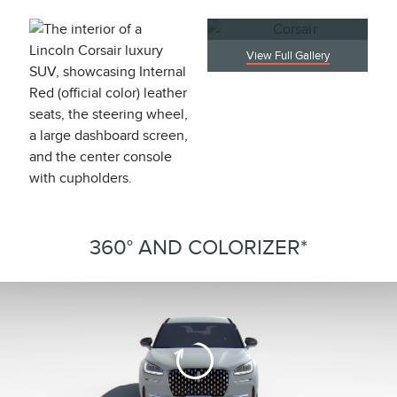
View Full Gallery
360° AND COLORIZER*