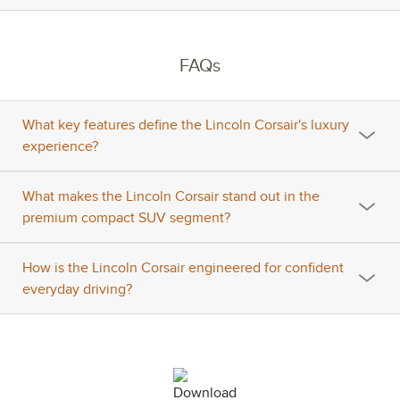
FAQs
What key features define the Lincoln Corsair's luxury
experience?
What makes the Lincoln Corsair stand out in the
premium compact SUV segment?
How is the Lincoln Corsair engineered for confident
everyday driving?