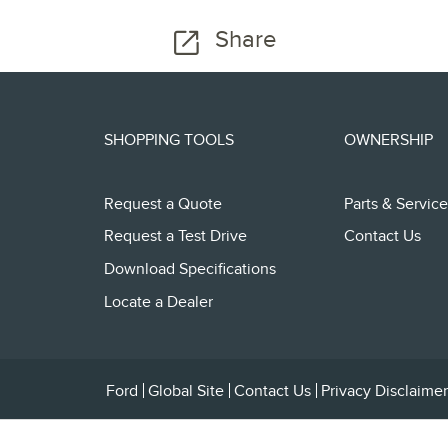
Share
SHOPPING TOOLS
OWNERSHIP
Request a Quote
Parts & Service
Request a Test Drive
Contact Us
Download Specifications
Locate a Dealer
Ford
Global Site
Contact Us
Privacy Disclaimer