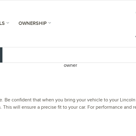
LS
OWNERSHIP
le. Be confident that when you bring your vehicle to your Lincoln 
. This will ensure a precise fit to your car. For performance and re