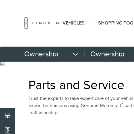
VEHICLES
SHOPPING TOO
Ownership
|
Ownership
Parts and Service
Trust the experts to take expert care of your vehic
®
expert technicians using Genuine Motorcraft
parts
craftsmanship.