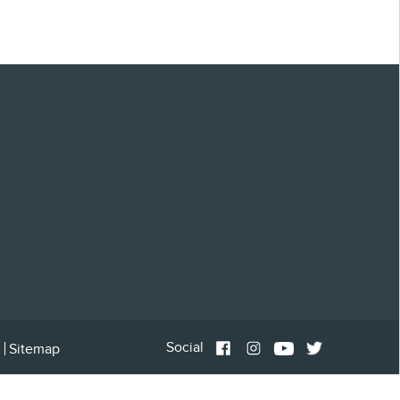
Social
Sitemap