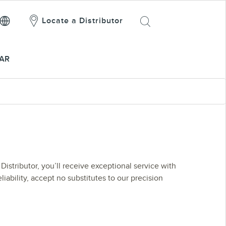
Locate a Distributor
AR
Distributor, you’ll receive exceptional service with
liability, accept no substitutes to our precision