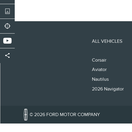
ALL VEHICLES
Corsair
Aviator
Nautilus
2026 Navigator
© 2026 FORD MOTOR COMPANY