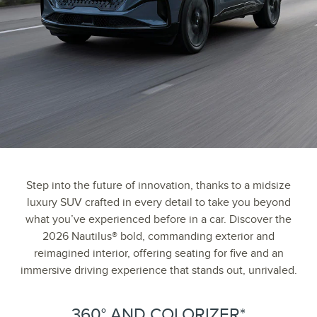
Step into the future of innovation, thanks to a midsize
luxury SUV crafted in every detail to take you beyond
what you’ve experienced before in a car. Discover the
2026 Nautilus® bold, commanding exterior and
reimagined interior, offering seating for five and an
immersive driving experience that stands out, unrivaled.
360° AND COLORIZER*