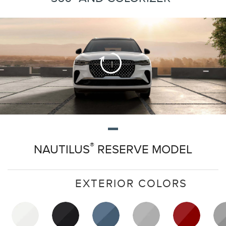
®
NAUTILUS
RESERVE MODEL
EXTERIOR COLORS