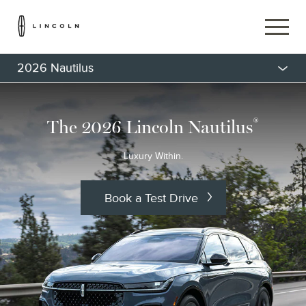
2026 Nautilus
®
The 2026 Lincoln Nautilus
Luxury Within.
Book a Test Drive