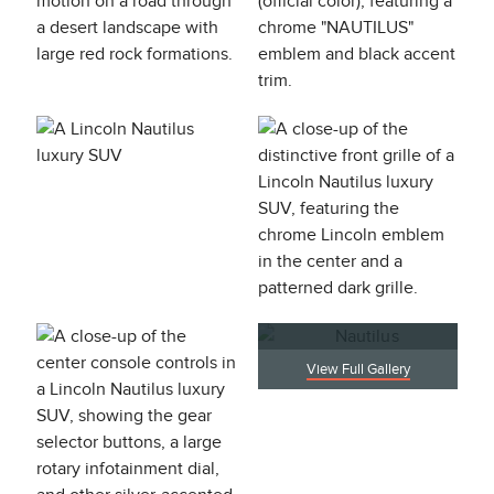
View Full Gallery