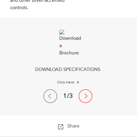
DOWNLOAD SPECIFICATIONS
Click Here
Share