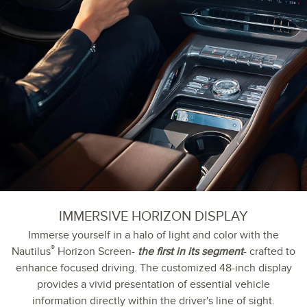
IMMERSIVE HORIZON DISPLAY
Immerse yourself in a halo of light and color with the
®
Nautilus
Horizon Screen-
the first in its segment
- crafted to
enhance focused driving. The customized 48-inch display
provides a vivid presentation of essential vehicle
information directly within the driver's line of sight.