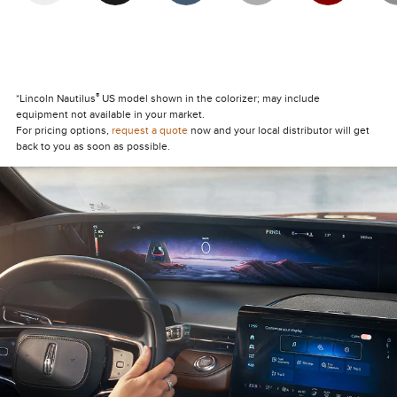
®
*Lincoln Nautilus
US model shown in the colorizer; may include
equipment not available in your market.
For pricing options,
request a quote
now and your local distributor will get
back to you as soon as possible.