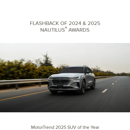
FLASHBACK OF 2024 & 2025
®
NAUTILUS
AWARDS
MotorTrend 2025 SUV of the Year