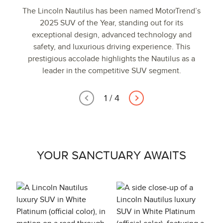
The Lincoln Nautilus has been named MotorTrend’s
2025 SUV of the Year, standing out for its
exceptional design, advanced technology and
safety, and luxurious driving experience. This
prestigious accolade highlights the Nautilus as a
leader in the competitive SUV segment.
1
/
4
YOUR SANCTUARY AWAITS