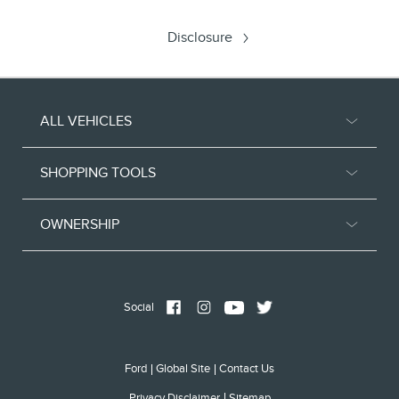
Disclosure
ALL VEHICLES
SHOPPING TOOLS
OWNERSHIP
Social
Ford
Global Site
Contact Us
Privacy Disclaimer
Sitemap