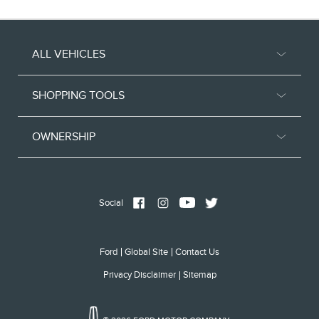
ALL VEHICLES
SHOPPING TOOLS
OWNERSHIP
Social
Ford
Global Site
Contact Us
Privacy Disclaimer
Sitemap