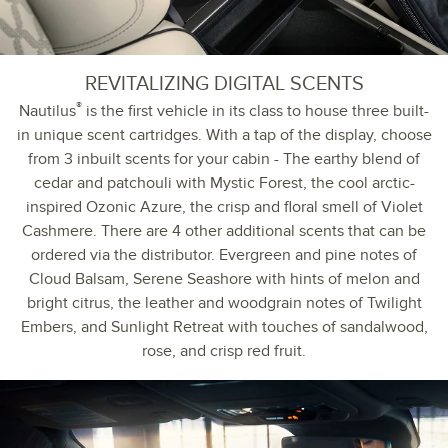
REVITALIZING DIGITAL SCENTS
®
Nautilus
is the first vehicle in its class to house three built-
in unique scent cartridges. With a tap of the display, choose
from 3 inbuilt scents for your cabin - The earthy blend of
cedar and patchouli with Mystic Forest, the cool arctic-
inspired Ozonic Azure, the crisp and floral smell of Violet
Cashmere. There are 4 other additional scents that can be
ordered via the distributor. Evergreen and pine notes of
Cloud Balsam, Serene Seashore with hints of melon and
bright citrus, the leather and woodgrain notes of Twilight
Embers, and Sunlight Retreat with touches of sandalwood,
rose, and crisp red fruit.