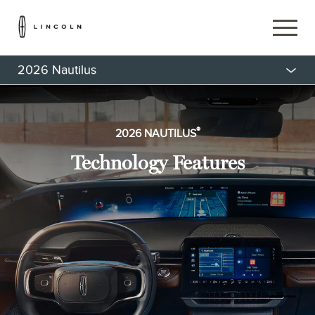
2026 Nautilus
®
2026 NAUTILUS
Technology Features