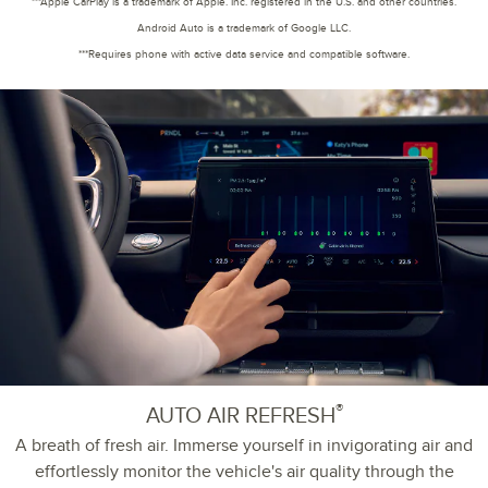
***Apple CarPlay is a trademark of Apple. Inc. registered in the U.S. and other countries.
Android Auto is a trademark of Google LLC.
***Requires phone with active data service and compatible software.
®
AUTO AIR REFRESH
A breath of fresh air. Immerse yourself in invigorating air and
effortlessly monitor the vehicle's air quality through the