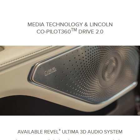
MEDIA TECHNOLOGY & LINCOLN
TM
CO-PILOT360
DRIVE 2.0
®
AVAILABLE REVEL
ULTIMA 3D AUDIO SYSTEM