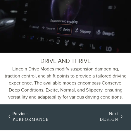
DRIVE AND THRIVE
Lincoln Drive Modes modify suspension dampening,
traction control, and shift points to provide a tailored driving
experience. The available modes encompass Conserve,
Deep Conditions, Excite, Normal, and Slippery, ensuring
versatility and adaptability for various driving conditions.
Previous
Next
PERFORMANCE
DESIGN