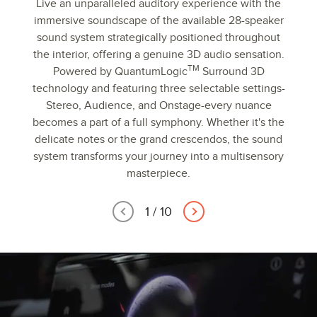
Live an unparalleled auditory experience with the
immersive soundscape of the available 28-speaker
sound system strategically positioned throughout
the interior, offering a genuine 3D audio sensation.
TM
Powered by QuantumLogic
Surround 3D
technology and featuring three selectable settings-
Stereo, Audience, and Onstage-every nuance
becomes a part of a full symphony. Whether it's the
delicate notes or the grand crescendos, the sound
system transforms your journey into a multisensory
masterpiece.
1
/
10