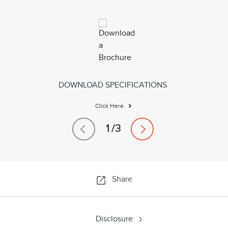
DOWNLOAD SPECIFICATIONS
Click Here
Share
Disclosure