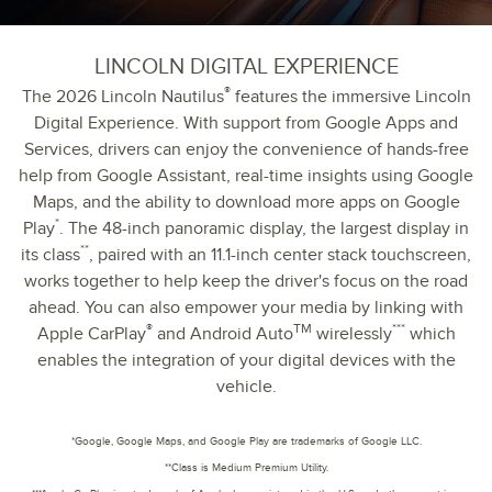
LINCOLN DIGITAL EXPERIENCE
®
The 2026 Lincoln Nautilus
features the immersive Lincoln
Digital Experience. With support from Google Apps and
Services, drivers can enjoy the convenience of hands-free
help from Google Assistant, real-time insights using Google
Maps, and the ability to download more apps on Google
*
Play
. The 48-inch panoramic display, the largest display in
**
its class
, paired with an 11.1-inch center stack touchscreen,
works together to help keep the driver's focus on the road
ahead. You can also empower your media by linking with
®
TM
***
Apple CarPlay
and Android Auto
wirelessly
which
enables the integration of your digital devices with the
vehicle.
*Google, Google Maps, and Google Play are trademarks of Google LLC.
**Class is Medium Premium Utility.