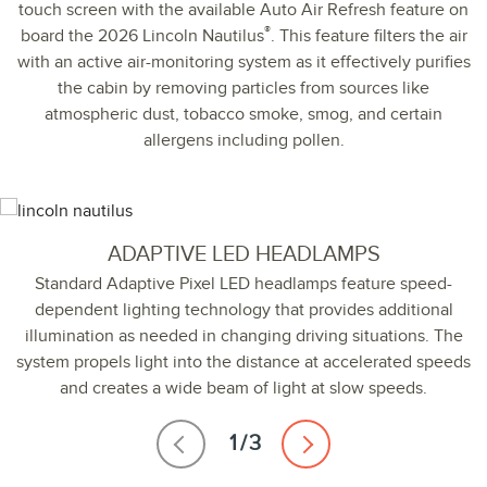
touch screen with the available Auto Air Refresh feature on
®
board the 2026 Lincoln Nautilus
. This feature filters the air
with an active air-monitoring system as it effectively purifies
the cabin by removing particles from sources like
atmospheric dust, tobacco smoke, smog, and certain
allergens including pollen.
ADAPTIVE LED HEADLAMPS
Standard Adaptive Pixel LED headlamps feature speed-
dependent lighting technology that provides additional
illumination as needed in changing driving situations. The
system propels light into the distance at accelerated speeds
and creates a wide beam of light at slow speeds.