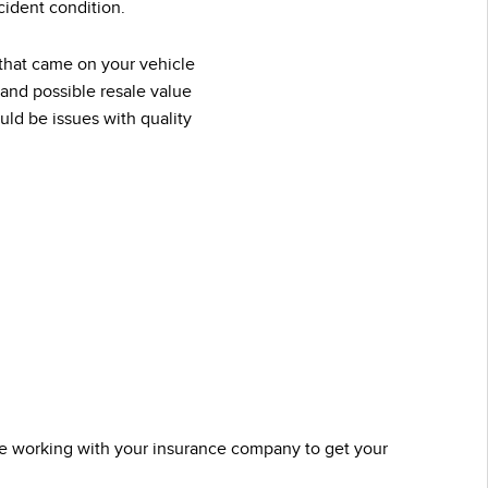
ident condition.
 that came on your vehicle
 and possible resale value
ld be issues with quality
u’re working with your insurance company to get your