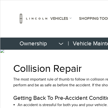
VEHICLES
SHOPPING TOO
Ownership
|
Vehicle Main
Collision Repair
The most important rule of thumb to follow in collision re
perform and be as safe as before the accident. If the sh
Getting Back To Pre-Accident Conditi
An accident is stressful for both you and your vehicle.