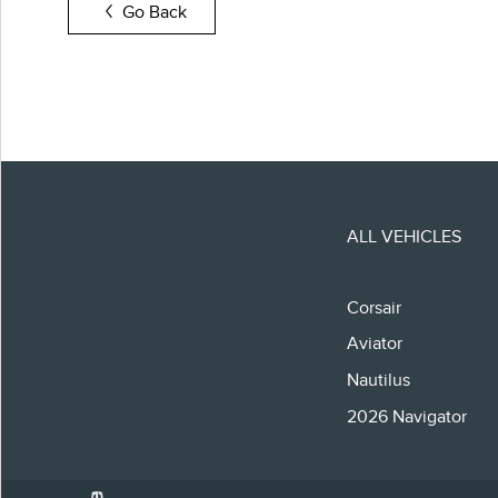
Go Back
ALL VEHICLES
Corsair
Aviator
Nautilus
2026 Navigator