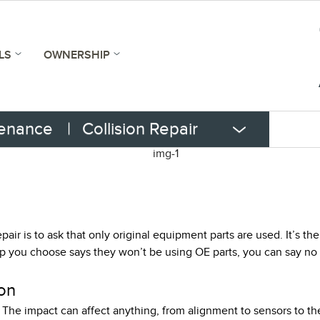
LS
OWNERSHIP
tenance
|
Collision Repair
pair is to ask that only original equipment parts are used. It’s t
op you choose says they won’t be using OE parts, you can say no t
on
 The impact can affect anything, from alignment to sensors to the 