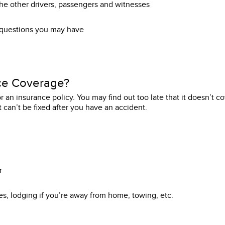
e other drivers, passengers and witnesses
 questions you may have
ce Coverage?
r an insurance policy. You may find out too late that it doesn’t c
 can’t be fixed after you have an accident.
r
es, lodging if you’re away from home, towing, etc.