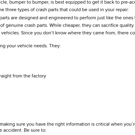
, bumper to bumper, is best equipped to get it back to pre-acc
three types of crash parts that could be used in your repair:
parts are designed and engineered to perform just like the ones
f genuine crash parts. While cheaper, they can sacrifice quality
d vehicles. Since you don’t know where they came from, there cou
ing your vehicle needs. They:
raight from the factory
ut making sure you have the right information is critical when yo
e accident. Be sure to: