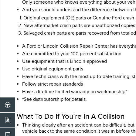
Only someone who knows everything about your vehicle
And you should understand the difference between the 
Original equipment (OE) parts or Genuine Ford crash 
New aftermarket crash parts are unauthorized copies o
Salvaged crash parts are parts recovered from totale
A Ford or Lincoln Collision Repair Center has everyth
Are committed to your 100 percent satisfaction
Use equipment that is Lincoln-approved
Use original equipment parts
Have technicians with the most up-to-date training, st
Follow strict repair standards
Have a lifetime limited warranty on workmanship*
*See distributorship for details.
What To Do If You’re In A Collision
Thinking clearly after an accident can be difficult, b
vehicle back to the same condition it was in before th