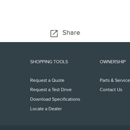
Share
SHOPPING TOOLS
OWNERSHIP
Request a Quote
Parts & Service
Request a Test Drive
Contact Us
Download Specifications
Locate a Dealer