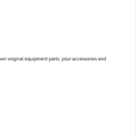
over original equipment parts, your accessories and