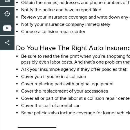
Obtain the names, addresses and phone numbers of th
Notify the police and have a report filed
Review your insurance coverage and write down any
Notify your insurance company immediately
Choose a collision repair center
Do You Have The Right Auto Insuran
Be sure to read the fine print when you’re shopping fo
possibly even labor costs. And that’s one problem that
Ask your insurance agency if they offer policies that:
Cover you if you’re in a collision
Cover replacing parts with original equipment
Cover the replacement of your accessories
Cover all or part of the labor at a collision repair cente
Cover the cost of a rental car
Some policies also include coverage for loaner vehicl