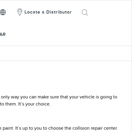
Locate a Distributor
AR
he only way you can make sure that your vehicle is going to
o them. It’s your choice.
paint. It’s up to you to choose the collision repair center.