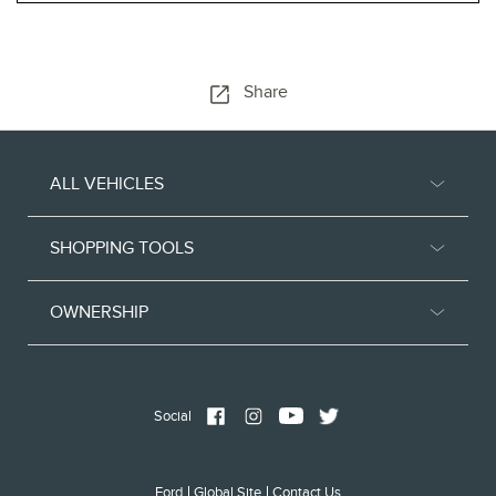
Share
ALL VEHICLES
SHOPPING TOOLS
OWNERSHIP
Social
Ford
Global Site
Contact Us