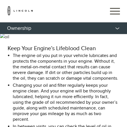
Ownership
Keep Your Engine’s Lifeblood Clean
The engine oil you put in your vehicle lubricates and
protects the components in your engine. Without it,
the metal-on-metal contact that results can cause
severe damage. If dirt or other particles build up in
the oil, they can scratch or damage vital components.
Changing your oil and filter regularly keeps your
engine clean. And your engine will be thoroughly
lubricated, helping it run more efficiently. In fact,
using the grade of oil recommended by your owner’s
guide, along with scheduled maintenance, can
improve your gas mileage by as much as two
percent.
In between visits, you can check the level of oil in