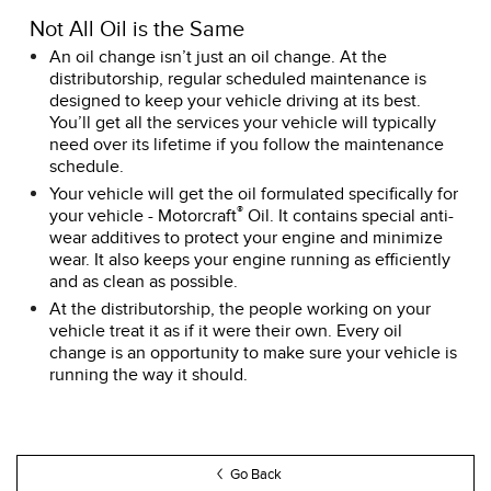
Not All Oil is the Same
An oil change isn’t just an oil change. At the
distributorship, regular scheduled maintenance is
designed to keep your vehicle driving at its best.
You’ll get all the services your vehicle will typically
need over its lifetime if you follow the maintenance
schedule.
Your vehicle will get the oil formulated specifically for
®
your vehicle - Motorcraft
Oil. It contains special anti-
wear additives to protect your engine and minimize
wear. It also keeps your engine running as efficiently
and as clean as possible.
At the distributorship, the people working on your
vehicle treat it as if it were their own. Every oil
change is an opportunity to make sure your vehicle is
running the way it should.
Go Back