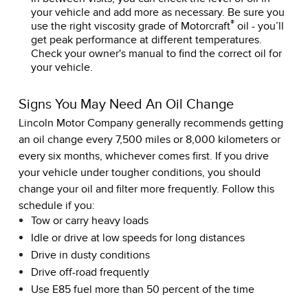
your vehicle and add more as necessary. Be sure you
®
use the right viscosity grade of Motorcraft
oil - you’ll
get peak performance at different temperatures.
Check your owner's manual to find the correct oil for
your vehicle.
Signs You May Need An Oil Change
Lincoln Motor Company generally recommends getting
an oil change every 7,500 miles or 8,000 kilometers or
every six months, whichever comes first. If you drive
your vehicle under tougher conditions, you should
change your oil and filter more frequently. Follow this
schedule if you:
Tow or carry heavy loads
Idle or drive at low speeds for long distances
Drive in dusty conditions
Drive off-road frequently
Use E85 fuel more than 50 percent of the time